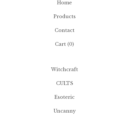
Home
Products
Contact
Cart (
0
)
Witchcraft
CULTS
Esoteric
Uncanny