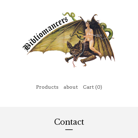
Products
about
Cart (
0
)
Contact