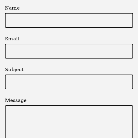
Name
Email
Subject
Message