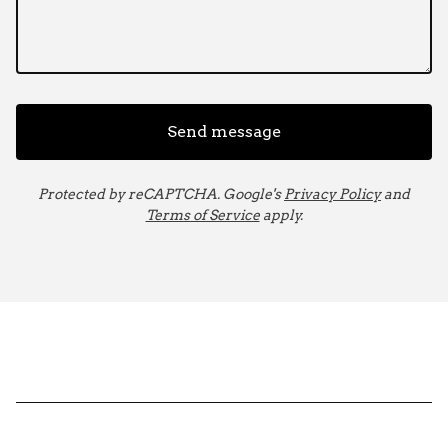
Send message
Protected by reCAPTCHA. Google's
Privacy Policy
and
Terms of Service
apply.