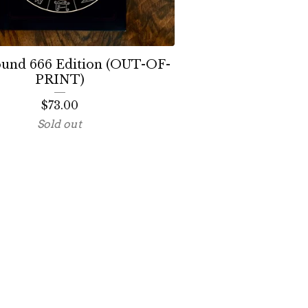
ound 666 Edition (OUT-OF-
PRINT)
$
73.00
Sold out