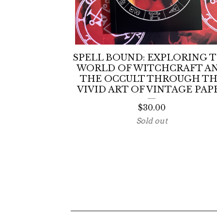
SPELL BOUND: EXPLORING 
WORLD OF WITCHCRAFT A
THE OCCULT THROUGH T
VIVID ART OF VINTAGE PAP
$
30.00
Sold out