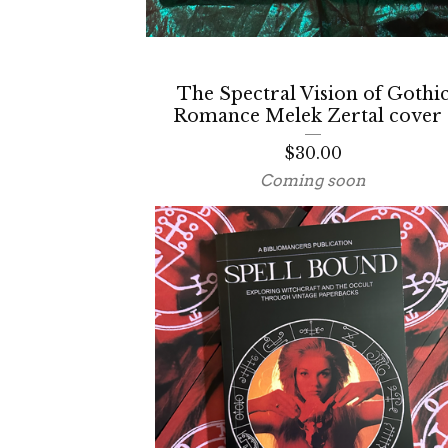
The Spectral Vision of Gothi
Romance Melek Zertal cover 
$
30.00
Coming soon