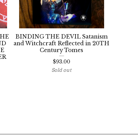
THE
BINDING THE DEVIL Satanism
ND
and Witchcraft Reflected in 20TH
HE
Century Tomes
ER
$
93.00
Sold out