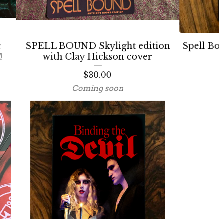
c
SPELL BOUND Skylight edition
Spell B
!
with Clay Hickson cover
$
30.00
Coming soon