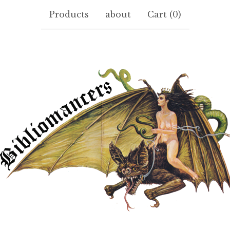
Products
about
Cart (
0
)