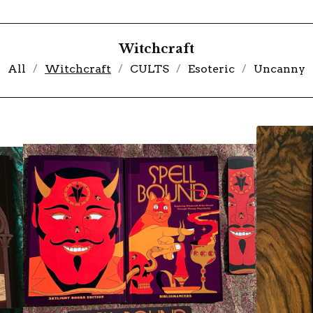
Witchcraft
All
Witchcraft
CULTS
Esoteric
Uncanny