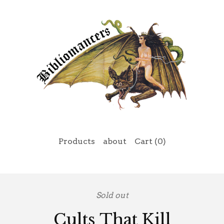
Products
about
Cart (
0
)
Sold out
Cults That Kill