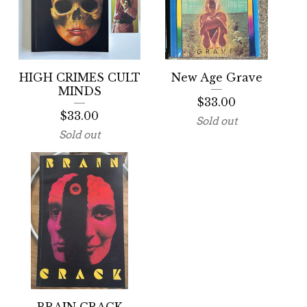
HIGH CRIMES CULT
New Age Grave
MINDS
$
33.00
$
33.00
Sold out
Sold out