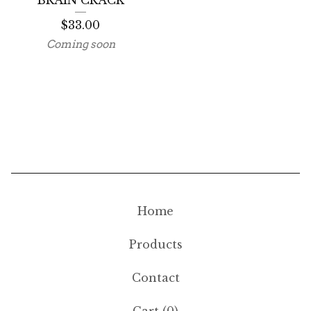
BRAIN CRACK
$
33.00
Coming soon
Home
Products
Contact