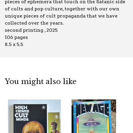
pieces of ephemera that touch on the Satanic side
of cults and pop culture, together with our own
unique pieces of cult propaganda that we have
collected over the years.
second printing , 2025
106 pages
8.5 x 5.5
You might also like