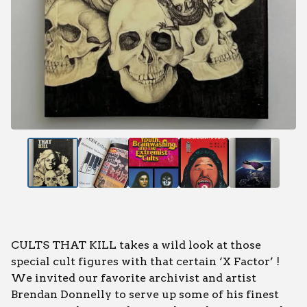
CULTS THAT KILL takes a wild look at those
special cult figures with that certain ‘X Factor’ !
We invited our favorite archivist and artist
Brendan Donnelly to serve up some of his finest