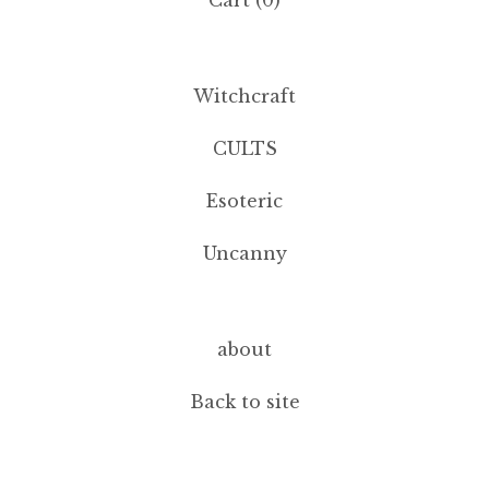
Cart (
0
)
Witchcraft
CULTS
Esoteric
Uncanny
about
Back to site