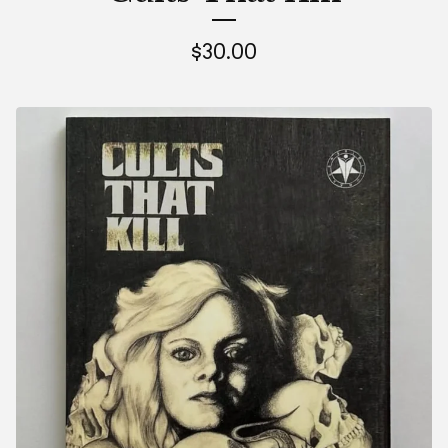
$
30.00