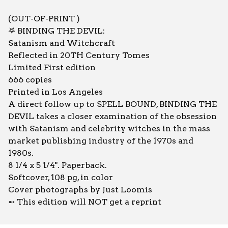
(OUT-OF-PRINT )
𖤐 BINDING THE DEVIL:
Satanism and Witchcraft
Reflected in 20TH Century Tomes
Limited First edition
666 copies
Printed in Los Angeles
A direct follow up to SPELL BOUND, BINDING THE
DEVIL takes a closer examination of the obsession
with Satanism and celebrity witches in the mass
market publishing industry of the 1970s and
1980s.
8 1/4 x 5 1/4". Paperback.
Softcover, 108 pg, in color
Cover photographs by Just Loomis
➻ This edition will NOT get a reprint