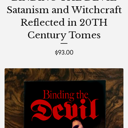
Satanism and Witchcraft
Reflected in 20TH
Century Tomes
$
93.00