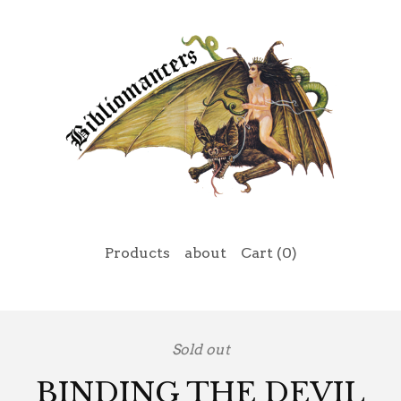
Products
about
Cart (
0
)
Sold out
BINDING THE DEVIL