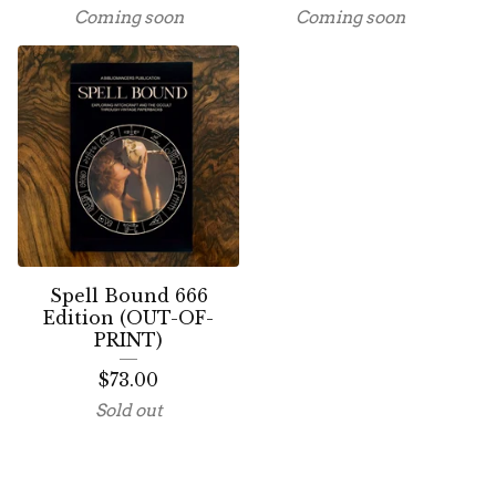
Coming soon
Coming soon
Spell Bound 666
Edition (OUT-OF-
PRINT)
$
73.00
Sold out