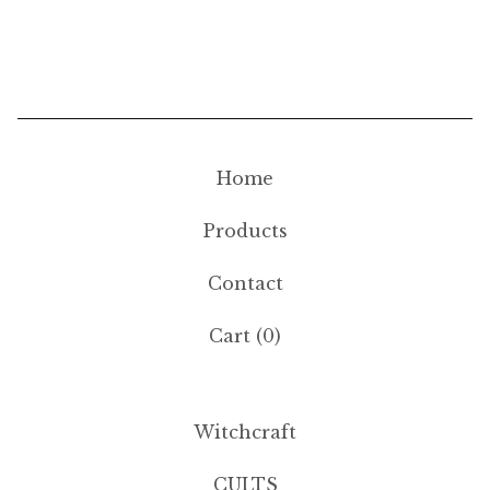
Home
Products
Contact
Cart (
0
)
Witchcraft
CULTS