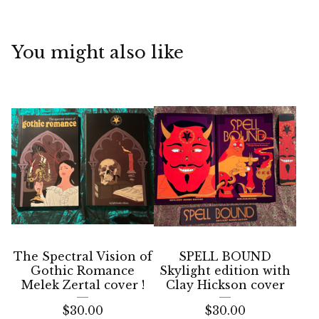
You might also like
The Spectral Vision of
SPELL BOUND
Gothic Romance
Skylight edition with
Melek Zertal cover !
Clay Hickson cover
$
30.00
$
30.00