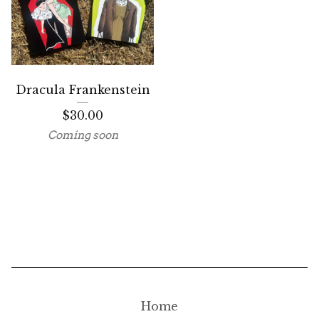
Dracula Frankenstein
$
30.00
Coming soon
Home