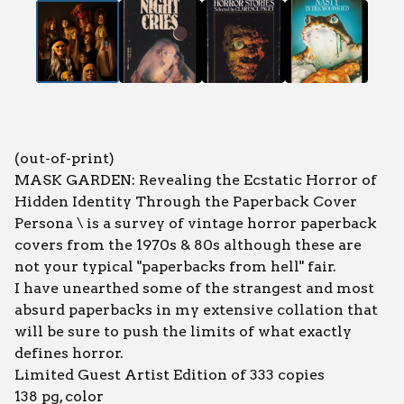
(out-of-print)
MASK GARDEN: Revealing the Ecstatic Horror of
Hidden Identity Through the Paperback Cover
Persona \ is a survey of vintage horror paperback
covers from the 1970s & 80s although these are
not your typical "paperbacks from hell" fair.
I have unearthed some of the strangest and most
absurd paperbacks in my extensive collation that
will be sure to push the limits of what exactly
defines horror.
Limited Guest Artist Edition of 333 copies
138 pg, color