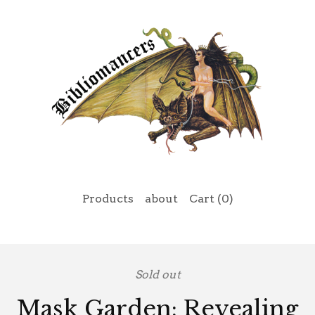
Products
about
Cart (
0
)
Sold out
Mask Garden: Revealing