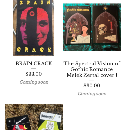
BRAIN CRACK
The Spectral Vision of
Gothic Romance
$
33.00
Melek Zertal cover !
Coming soon
$
30.00
Coming soon