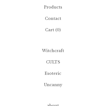
Products
Contact
Cart (
0
)
Witchcraft
CULTS
Esoteric
Uncanny
about