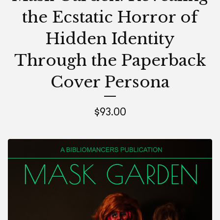
the Ecstatic Horror of
Hidden Identity
Through the Paperback
Cover Persona
$
93.00