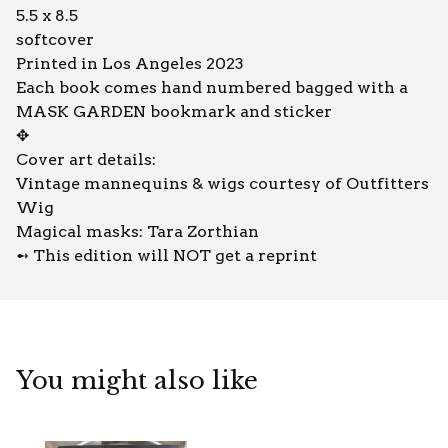
5.5 x 8.5
softcover
Printed in Los Angeles 2023
Each book comes hand numbered bagged with a
MASK GARDEN bookmark and sticker
✥
Cover art details:
Vintage mannequins & wigs courtesy of Outfitters
Wig
Magical masks: Tara Zorthian
➻ This edition will NOT get a reprint
You might also like