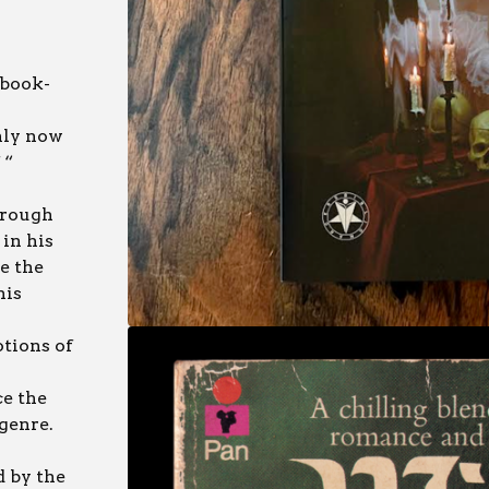
 book-
nly now
 “
hrough
in his
te the
his
otions of
e the
 genre.
d by the