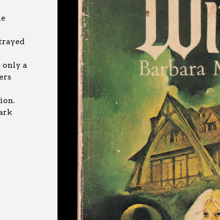
he
trayed
 only a
ers
ion.
ark