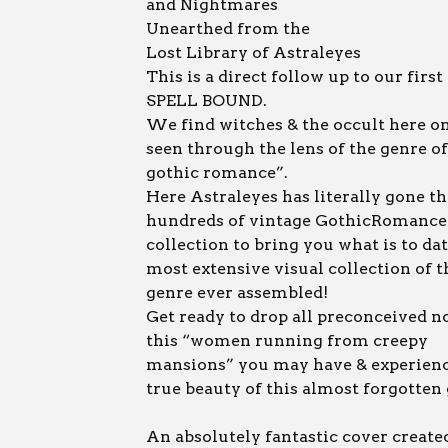
and Nightmares
Unearthed from the
Lost Library of Astraleyes
This is a direct follow up to our first
SPELL BOUND.
We find witches & the occult here o
seen through the lens of the genre of
gothic romance”.
Here Astraleyes has literally gone t
hundreds of vintage GothicRomance 
collection to bring you what is to da
most extensive visual collection of t
genre ever assembled!
Get ready to drop all preconceived n
this “women running from creepy
mansions” you may have & experienc
true beauty of this almost forgotten
An absolutely fantastic cover create