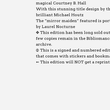
magical Courtney B. Hall
With this stunning title design by t
brilliant Michael Houtz
The “mirror maiden” featured is por
by Laurel Nocturne
✥ This edition has been long sold out
few copies remain in the Bibliomanc
archive.
𖤞 This is a signed and numbered edit
that comes with stickers and bookm
➻ This edition will NOT get a reprint