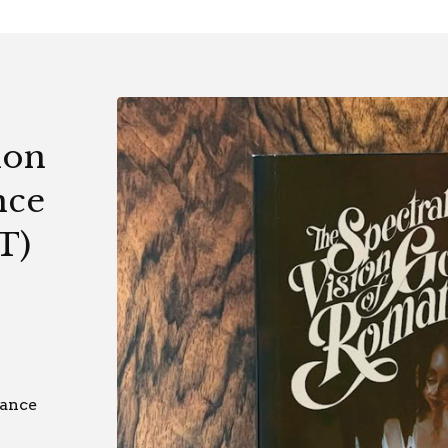
ion
nce
T)
mance