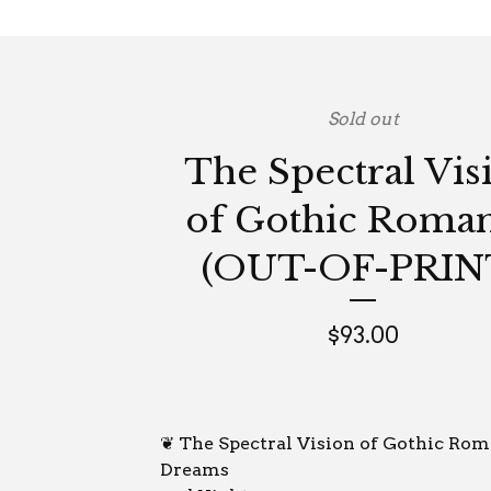
Sold out
The Spectral Vis
of Gothic Roma
(OUT-OF-PRIN
$
93.00
❦ The Spectral Vision of Gothic Ro
Dreams