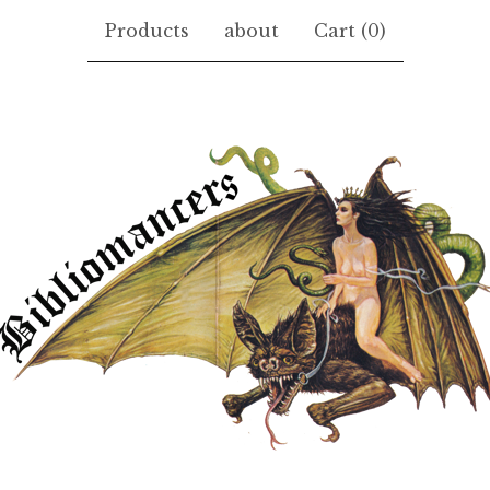
Products
about
Cart (
0
)